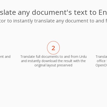
slate any document's text to En
tor to instantly translate any document to and
2
ent and
Translate full documents to and from Urdu
Transla
and instantly download the result with the
office
original layout preserved
OpenOff