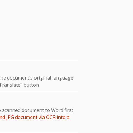
 the document’s original language
"Translate" button.
e scanned document to Word first
nd JPG document via OCR into a