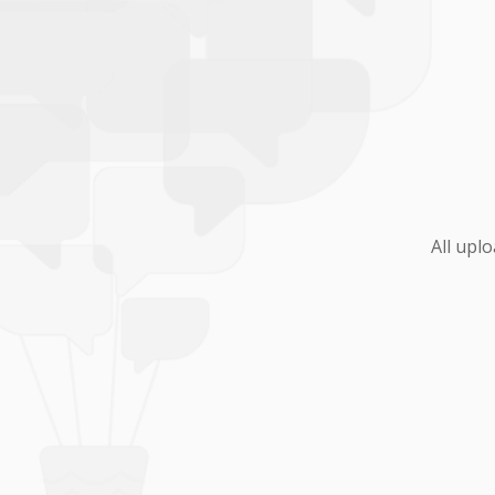
All upl