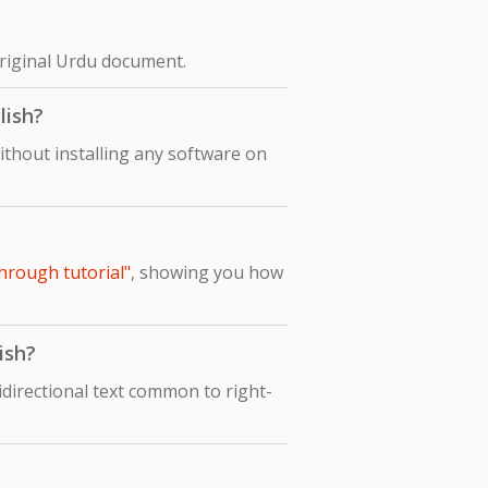
original Urdu document.
lish?
ithout installing any software on
hrough tutorial"
, showing you how
ish?
idirectional text common to right-