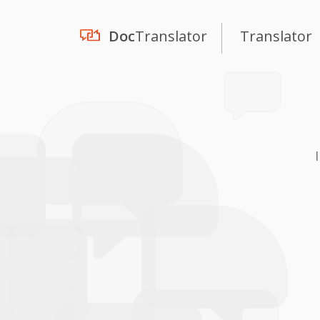
Doc
Translator
Translator