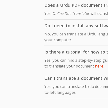
Does a Urdu PDF document tran
Yes,
Online Doc Translator
will trans
Do I need to install any softw
No, you can translate a Urdu langu
your computer.
Is there a tutorial for how to
Yes, you can find a step-by-step gu
to translate your document
here
.
Can I translate a document wri
Yes, you can translate Urdu documen
to-left languages.