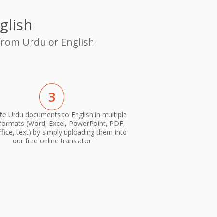
glish
 from Urdu or English
3
te Urdu documents to English in multiple
 formats (Word, Excel, PowerPoint, PDF,
ice, text) by simply uploading them into
our free online translator