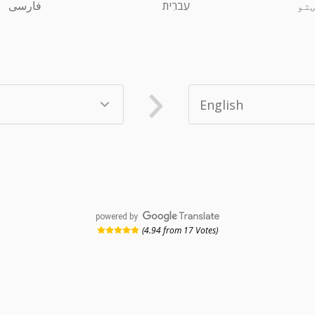
فارسی
עִברִית
پښ
powered by
(4.94 from 17 Votes)