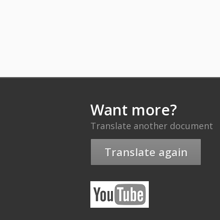
Want more?
Translate another document
Translate again