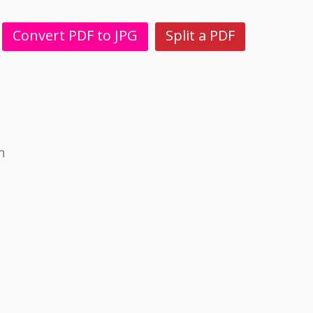
Convert PDF to JPG
Split a PDF
h