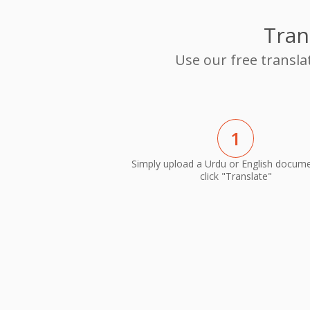
Tran
Use our free transla
1
Simply upload a Urdu or English docum
click "Translate"