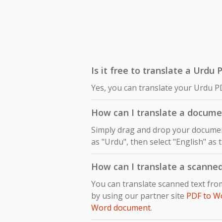
Is it free to translate a Urdu 
Yes, you can translate your Urdu PD
How can I translate a docume
Simply drag and drop your document
as "Urdu", then select "English" as 
How can I translate a scanne
You can translate scanned text fro
by using our partner site
PDF to W
Word document
.