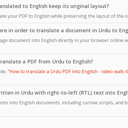
slated to English keep its original layout?
late your PDF to English while preserving the layout of the 
are in order to translate a document in Urdu to Eng
age document into English directly in your browser online w
 translate a PDF from Urdu to English?
ide,
"How to translate a Urdu PDF into English - video walk-t
tten in Urdu with right-to-left (RTL) text into Engl
ts into English documents, including cursive scripts, and b