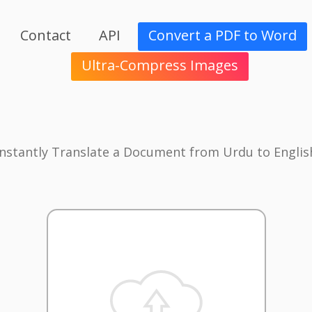
Contact
API
Convert a PDF to Word
Ultra-Compress Images
Instantly Translate a Document from Urdu to Englis