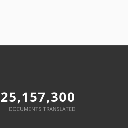
25,157,300
DOCUMENTS TRANSLATED