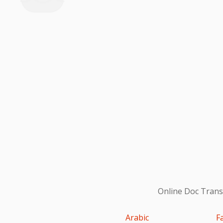
Online Doc Transl
Arabic
F