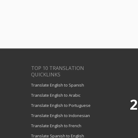
TOP 10 TRANSLATION
QUICKLINKS
Translate English to Spanish
Translate English to Arabic
2
Translate English to Portuguese
Translate English to Indonesian
Translate English to French
Translate Spanish to English