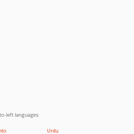
to-left languages:
hto
Urdu