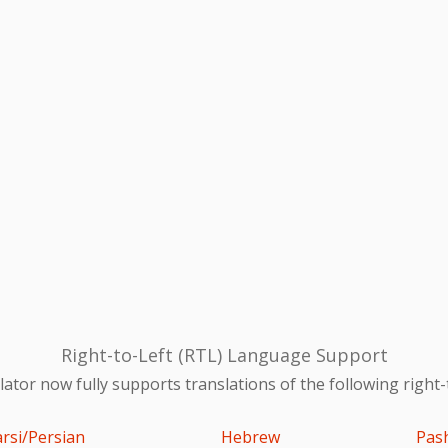
Right-to-Left (RTL) Language Support
ator now fully supports translations of the following right-
arsi/Persian
Hebrew
Pas