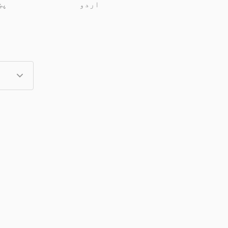
تو
اردو