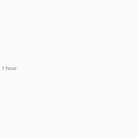
 1 hour.