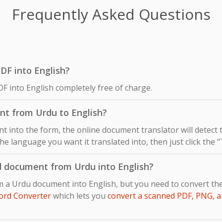
Frequently Asked Questions
PDF into English?
F into English completely free of charge.
nt from Urdu to English?
 into the form, the online document translator will detect
the language you want it translated into, then just click the 
d document from Urdu into English?
m a Urdu document into English, but you need to convert th
ord Converter
which lets you
convert a scanned PDF, PNG, a