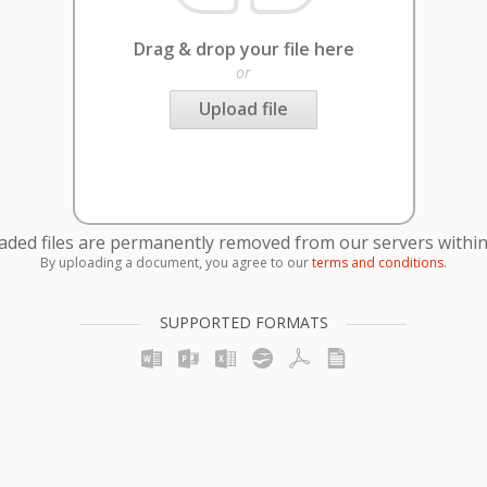
Drag & drop your file here
or
Upload file
oaded files are permanently removed from our servers within
By uploading a document, you agree to our
terms and conditions
.
SUPPORTED FORMATS