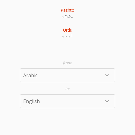
Pashto
پښتو
Urdu
اردو