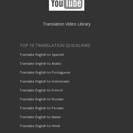
Translation Video Library
TOP 10 TRANSLATION QUICKLINKS
Translate English to Spanish
Translate English to Arabic
Translate English to Portuguese
Translate English to Indonesian
Translate English to French
Translate English to Russian
Translate English to Persian
Translate English to Italian
Translate English to Hindi