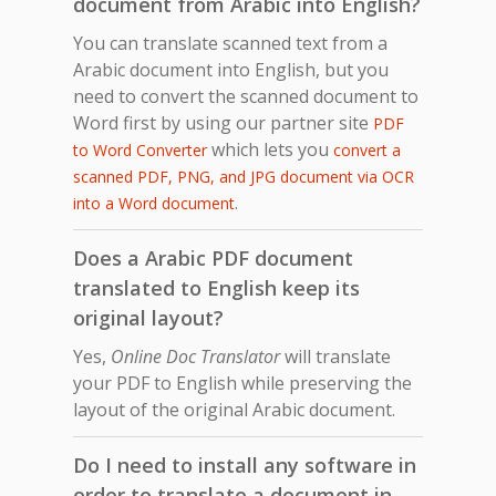
document from Arabic into English?
You can translate scanned text from a
Arabic document into English, but you
need to convert the scanned document to
Word first by using our partner site
PDF
which lets you
to Word Converter
convert a
scanned PDF, PNG, and JPG document via OCR
.
into a Word document
Does a Arabic PDF document
translated to English keep its
original layout?
Yes,
Online Doc Translator
will translate
your PDF to English while preserving the
layout of the original Arabic document.
Do I need to install any software in
order to translate a document in