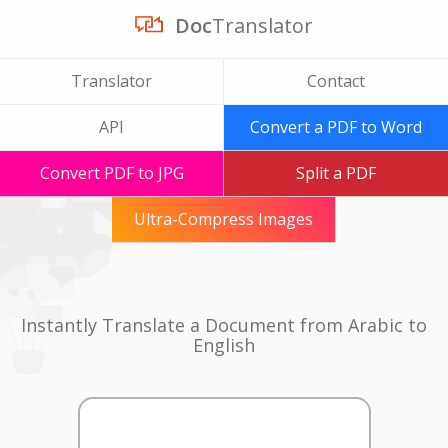
Doc
Translator
Translator
Contact
API
Convert a PDF to Word
Convert PDF to JPG
Split a PDF
Ultra-Compress Images
Instantly Translate a Document from Arabic to
English