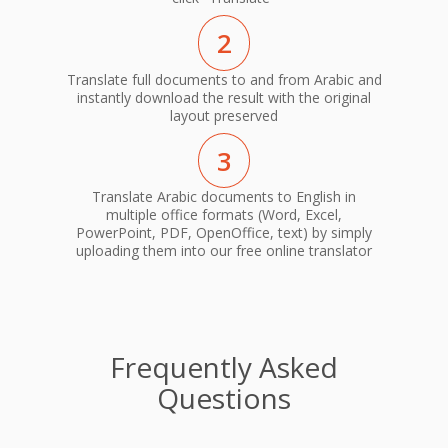
2
Translate full documents to and from Arabic and
instantly download the result with the original
layout preserved
3
Translate Arabic documents to English in
multiple office formats (Word, Excel,
PowerPoint, PDF, OpenOffice, text) by simply
uploading them into our free online translator
Frequently Asked
Questions