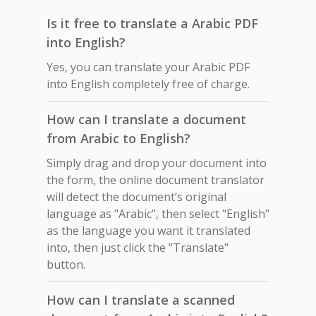
Is it free to translate a Arabic PDF
into English?
Yes, you can translate your Arabic PDF
into English completely free of charge.
How can I translate a document
from Arabic to English?
Simply drag and drop your document into
the form, the online document translator
will detect the document’s original
language as "Arabic", then select "English"
as the language you want it translated
into, then just click the "Translate"
button.
How can I translate a scanned