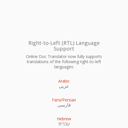
Right-to-Left (RTL) Language
Support
Online Doc Translator now fully supports
translations of the following right-to-left
languages:
Arabic
عربى
Farsi/Persian
فارسی
Hebrew
עִברִית