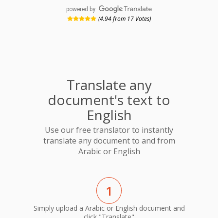
powered by
(4.94 from 17 Votes)
Translate any
document's text to
English
Use our free translator to instantly
translate any document to and from
Arabic or English
1
Simply upload a Arabic or English document and
click "Translate"