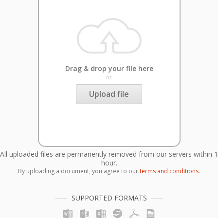
Drag & drop your file here
or
Upload file
All uploaded files are permanently removed from our servers within 1
hour.
By uploading a document, you agree to our
terms and conditions
.
SUPPORTED FORMATS