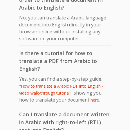
Arabic to English?
No, you can translate a Arabic language
document into English directly in your
browser online without installing any
software on your computer.
Is there a tutorial for how to
translate a PDF from Arabic to
English?
Yes, you can find a step-by-step guide,
"How to translate a Arabic PDF into English -
, showing you
video walk-through tutorial"
how to translate your document
.
here
Can I translate a document written
in Arabic with right-to-left (RTL)