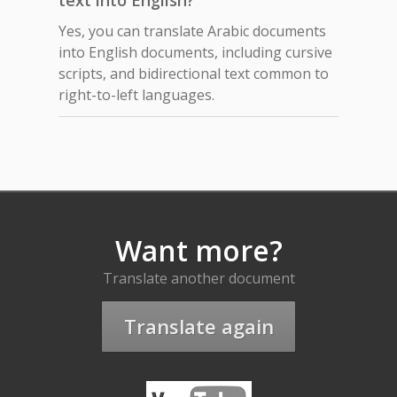
text into English?
Yes, you can translate Arabic documents
into English documents, including cursive
scripts, and bidirectional text common to
right-to-left languages.
Want more?
Translate another document
Translate again