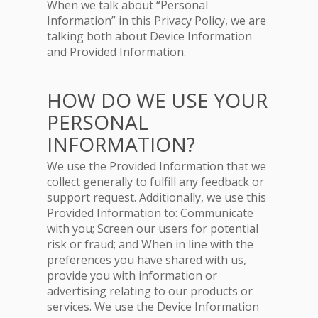
When we talk about “Personal
Information” in this Privacy Policy, we are
talking both about Device Information
and Provided Information.
HOW DO WE USE YOUR
PERSONAL
INFORMATION?
We use the Provided Information that we
collect generally to fulfill any feedback or
support request. Additionally, we use this
Provided Information to: Communicate
with you; Screen our users for potential
risk or fraud; and When in line with the
preferences you have shared with us,
provide you with information or
advertising relating to our products or
services. We use the Device Information