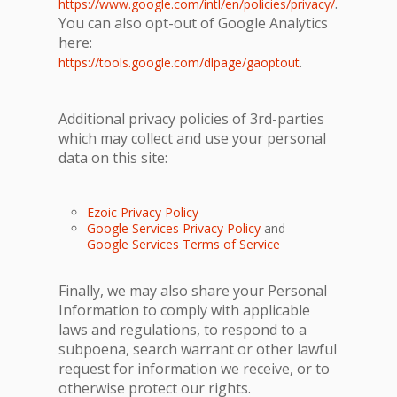
.
https://www.google.com/intl/en/policies/privacy/
You can also opt-out of Google Analytics
here:
.
https://tools.google.com/dlpage/gaoptout
Additional privacy policies of 3rd-parties
which may collect and use your personal
data on this site:
Ezoic Privacy Policy
Google Services Privacy Policy
and
Google Services Terms of Service
Finally, we may also share your Personal
Information to comply with applicable
laws and regulations, to respond to a
subpoena, search warrant or other lawful
request for information we receive, or to
otherwise protect our rights.