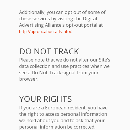
Additionally, you can opt out of some of
these services by visiting the Digital
Advertising Alliance’s opt-out portal at:
.
http://optout.aboutads.info/
DO NOT TRACK
Please note that we do not alter our Site’s
data collection and use practices when we
see a Do Not Track signal from your
browser.
YOUR RIGHTS
If you are a European resident, you have
the right to access personal information
we hold about you and to ask that your
personal information be corrected,