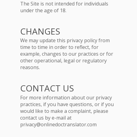
The Site is not intended for individuals
under the age of 18.
CHANGES
We may update this privacy policy from
time to time in order to reflect, for
example, changes to our practices or for
other operational, legal or regulatory
reasons.
CONTACT US
For more information about our privacy
practices, if you have questions, or if you
would like to make a complaint, please
contact us by e-mail at
privacy@onlinedoctranslator.com