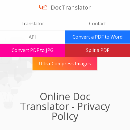
Doc
Translator
Translator
Contact
API
Convert a PDF to Word
Convert PDF to JPG
Split a PDF
Ultra-Compress Images
Online Doc
Translator - Privacy
Policy