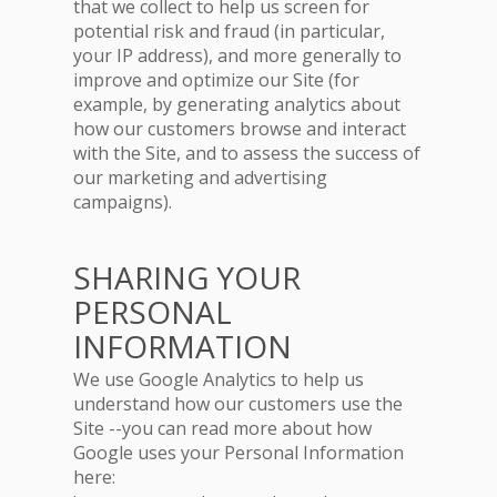
that we collect to help us screen for
potential risk and fraud (in particular,
your IP address), and more generally to
improve and optimize our Site (for
example, by generating analytics about
how our customers browse and interact
with the Site, and to assess the success of
our marketing and advertising
campaigns).
SHARING YOUR
PERSONAL
INFORMATION
We use Google Analytics to help us
understand how our customers use the
Site --you can read more about how
Google uses your Personal Information
here: