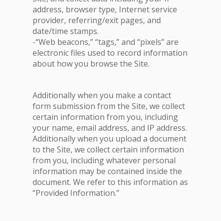
address, browser type, Internet service
provider, referring/exit pages, and
date/time stamps.
-“Web beacons,” “tags,” and “pixels” are
electronic files used to record information
about how you browse the Site.
Additionally when you make a contact
form submission from the Site, we collect
certain information from you, including
your name, email address, and IP address.
Additionally when you upload a document
to the Site, we collect certain information
from you, including whatever personal
information may be contained inside the
document. We refer to this information as
“Provided Information.”