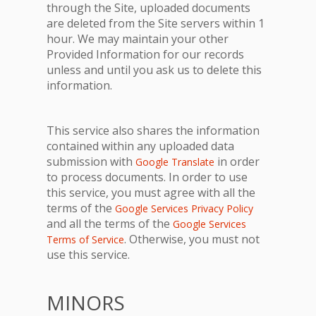
through the Site, uploaded documents
are deleted from the Site servers within 1
hour. We may maintain your other
Provided Information for our records
unless and until you ask us to delete this
information.
This service also shares the information
contained within any uploaded data
submission with
in order
Google Translate
to process documents. In order to use
this service, you must agree with all the
terms of the
Google Services Privacy Policy
and all the terms of the
Google Services
. Otherwise, you must not
Terms of Service
use this service.
MINORS