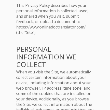
This Privacy Policy describes how your
personal information is collected, used,
and shared when you visit, submit
feedback, or upload a document to
https://www.onlinedoctranslator.com/
(the “Site”).
PERSONAL
INFORMATION WE
COLLECT
When you visit the Site, we automatically
collect certain information about your
device, including information about your
web browser, IP address, time zone, and
some of the cookies that are installed on
your device. Additionally, as you browse
the Site, we collect information about the
individual web pages or products that you