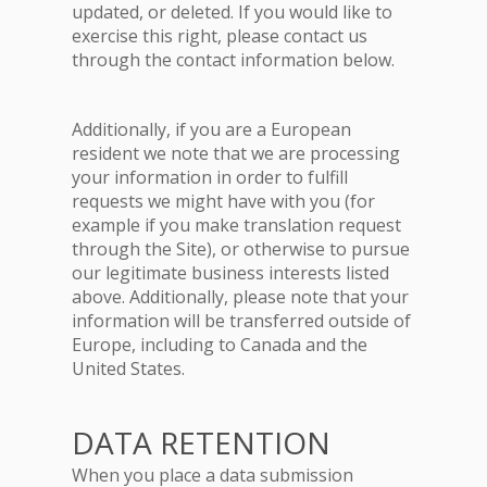
updated, or deleted. If you would like to
exercise this right, please contact us
through the contact information below.
Additionally, if you are a European
resident we note that we are processing
your information in order to fulfill
requests we might have with you (for
example if you make translation request
through the Site), or otherwise to pursue
our legitimate business interests listed
above. Additionally, please note that your
information will be transferred outside of
Europe, including to Canada and the
United States.
DATA RETENTION
When you place a data submission