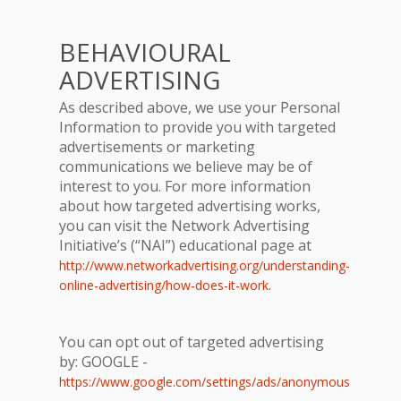
BEHAVIOURAL
ADVERTISING
As described above, we use your Personal
Information to provide you with targeted
advertisements or marketing
communications we believe may be of
interest to you. For more information
about how targeted advertising works,
you can visit the Network Advertising
Initiative’s (“NAI”) educational page at
http://www.networkadvertising.org/understanding-
.
online-advertising/how-does-it-work
You can opt out of targeted advertising
by: GOOGLE -
https://www.google.com/settings/ads/anonymous