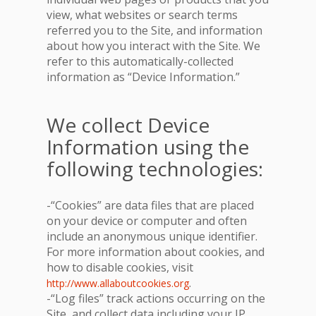
view, what websites or search terms
referred you to the Site, and information
about how you interact with the Site. We
refer to this automatically-collected
information as “Device Information.”
We collect Device
Information using the
following technologies:
-“Cookies” are data files that are placed
on your device or computer and often
include an anonymous unique identifier.
For more information about cookies, and
how to disable cookies, visit
.
http://www.allaboutcookies.org
-“Log files” track actions occurring on the
Site, and collect data including your IP